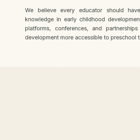
We believe every educator should have
knowledge in early childhood developmen
platforms, conferences, and partnerships
development more accessible to preschool t