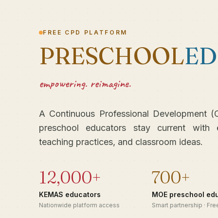
FREE CPD PLATFORM
PRESCHOOL
ED
empowering. reimagine.
A Continuous Professional Development (C
preschool educators stay current with 
teaching practices, and classroom ideas.
12,000+
700+
KEMAS educators
MOE preschool ed
Nationwide platform access
Smart partnership · Fr