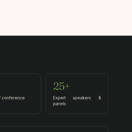
25+
f conference
Expert speakers &
panels