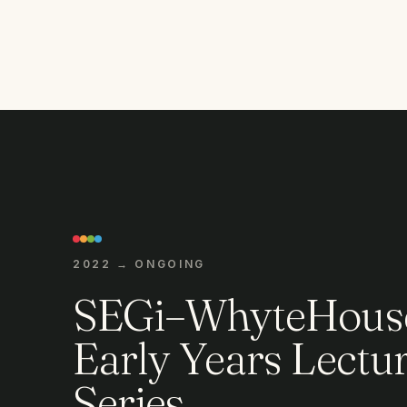
2022 → ONGOING
SEGi–WhyteHous
Early Years Lectu
Series.