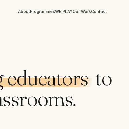
About
Programmes
WE.PLAY
Our Work
Contact
 educators
to
assrooms.