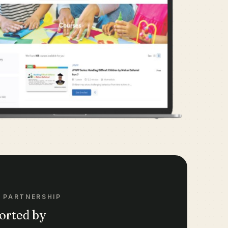
 PARTNERSHIP
orted by