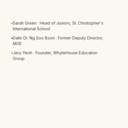
Sarah Green · Head of Juniors, St. Christopher's
International School
Datin Dr. Ng Soo Boon · Former Deputy Director,
MOE
Jery Yeoh · Founder, WhyteHouse Education
Group