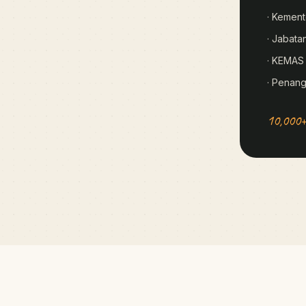
· Kement
· Jabata
· KEMAS
· Penan
10,000+