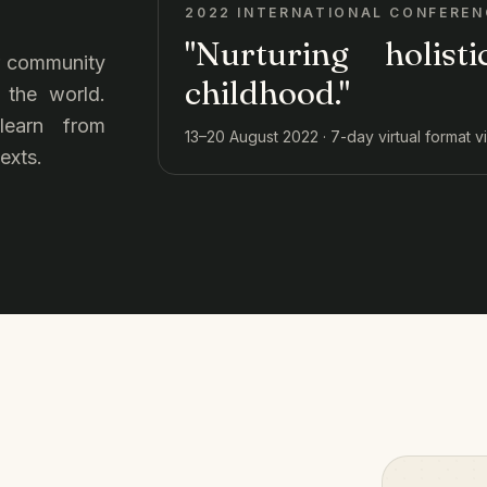
2022 INTERNATIONAL CONFEREN
"Nurturing holist
ur community
childhood."
 the world.
 learn from
13–20 August 2022 · 7-day virtual format 
exts.