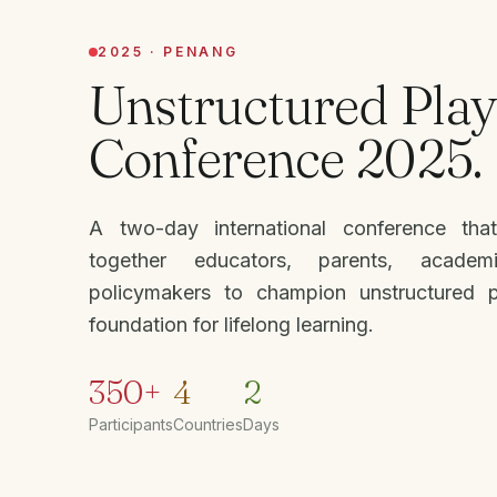
2025 · PENANG
Unstructured Play
Conference 2025.
A two-day international conference tha
together educators, parents, academ
policymakers to champion unstructured 
foundation for lifelong learning.
350+
4
2
Participants
Countries
Days