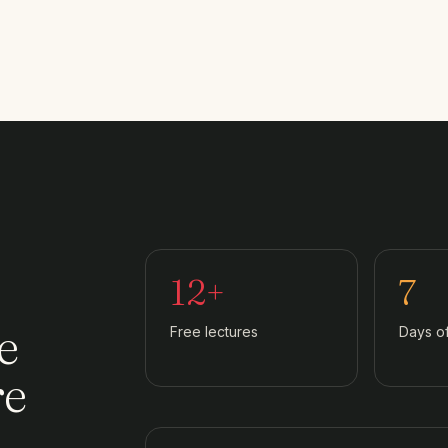
12+
7
e
Free lectures
Days o
re