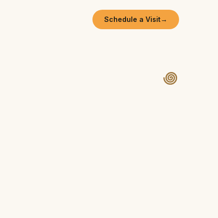
Schedule a Visit
→