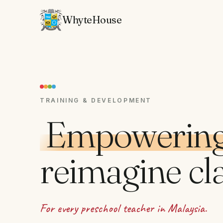
WhyteHouse
TRAINING & DEVELOPMENT
Empowering
reimagine cl
For every preschool teacher in Malaysia.