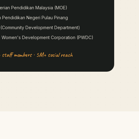
erian Pendidikan Malaysia (MOE)
n Pendidikan Negeri Pulau Pinang
 (Community Development Department)
g Women's Development Corporation (PWDC)
 staff members · 5M+ social reach