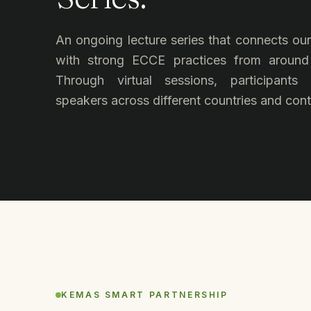
An ongoing lecture series that connects o
with strong ECCE practices from around
Through virtual sessions, participants
speakers across different countries and cont
KEMAS SMART PARTNERSHIP