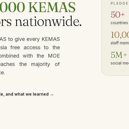
,000 KEMAS
PLEDGE
50+
rs nationwide.
countries
10,0
MAS to give every KEMAS
staff mem
ysia free access to the
5M+
Combined with the MOE
social me
eaches the majority of
ce.
le, and what we learned →