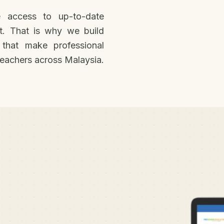
 access to up-to-date
t. That is why we build
 that make professional
eachers across Malaysia.