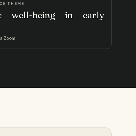
CE THEME
ic well-being in early
via Zoom