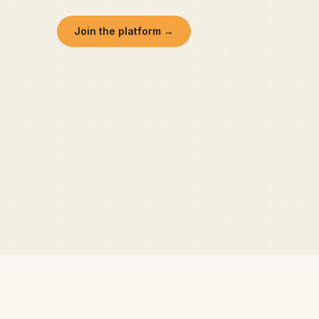
Join the platform →