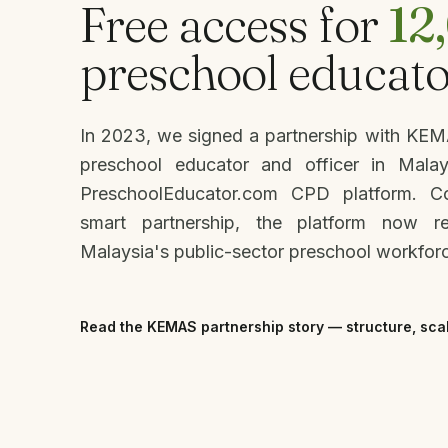
Free access for
12
preschool educato
In 2023, we signed a partnership with KE
preschool educator and officer in Mala
PreschoolEducator.com CPD platform. 
smart partnership, the platform now r
Malaysia's public-sector preschool workfor
Read the KEMAS partnership story — structure, sca