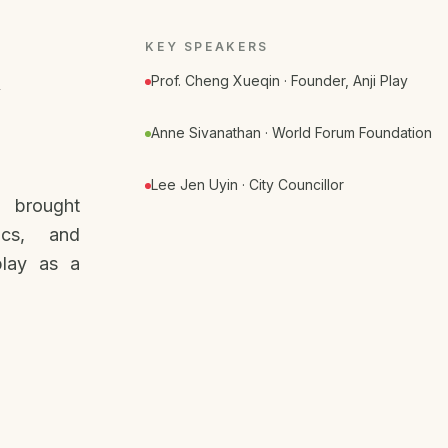
KEY SPEAKERS
Prof. Cheng Xueqin · Founder, Anji Play
Anne Sivanathan · World Forum Foundation
Lee Jen Uyin · City Councillor
t brought
ics, and
play as a