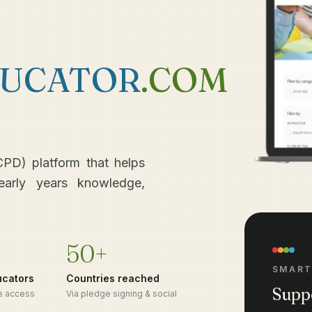
UCATOR
.COM
PD) platform that helps
early years knowledge,
50+
SMART
ucators
Countries reached
Supp
ee access
Via pledge signing & social