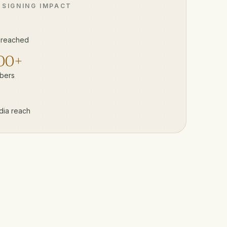
 SIGNING IMPACT
 reached
00+
bers
dia reach