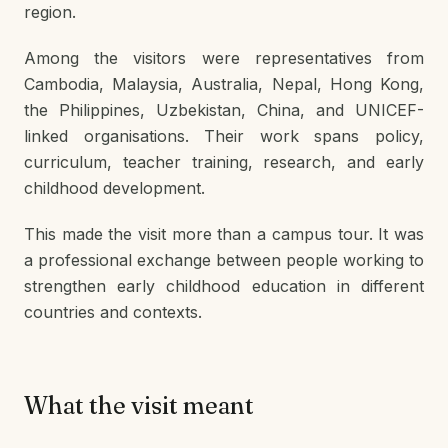
region.
Among the visitors were representatives from
Cambodia, Malaysia, Australia, Nepal, Hong Kong,
the Philippines, Uzbekistan, China, and UNICEF-
linked organisations. Their work spans policy,
curriculum, teacher training, research, and early
childhood development.
This made the visit more than a campus tour. It was
a professional exchange between people working to
strengthen early childhood education in different
countries and contexts.
What the visit meant