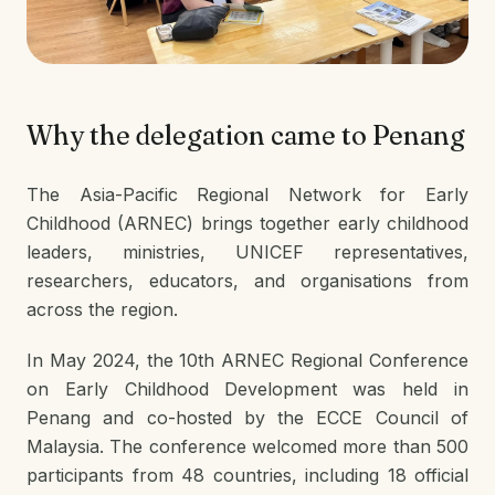
Why the delegation came to Penang
The Asia-Pacific Regional Network for Early
Childhood (ARNEC) brings together early childhood
leaders, ministries, UNICEF representatives,
researchers, educators, and organisations from
across the region.
In May 2024, the 10th ARNEC Regional Conference
on Early Childhood Development was held in
Penang and co-hosted by the ECCE Council of
Malaysia. The conference welcomed more than 500
participants from 48 countries, including 18 official