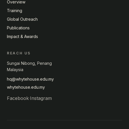
Overview
Training
Global Outreach
Publications
Impact & Awards
REACH US
Sungai Nibong, Penang
Malaysia
hq@whytehouse.edu.my
whytehouse.edu.my
Facebook
·
Instagram