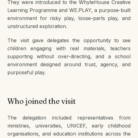
They were introduced to the WhyteHouse Creative
Learning Programme and WE.PLAY, a purpose-built
environment for risky play, loose-parts play, and
unstructured exploration.
The visit gave delegates the opportunity to see
children engaging with real materials, teachers
supporting without over-directing, and a school
environment designed around trust, agency, and
purposeful play.
Who joined the visit
The delegation included representatives from
ministries, universities, UNICEF, early childhood
organisations, and education institutions across the