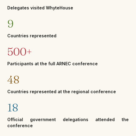
Delegates visited WhyteHouse
9
Countries represented
500+
Participants at the full ARNEC conference
48
Countries represented at the regional conference
18
Official government delegations attended the
conference