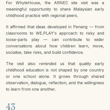
For WhyteHouse, the ARNEC site visit was a
meaningful opportunity to share Malaysian early
childhood practice with regional peers.
It affirmed that ideas developed in Penang — from
classrooms to WE.PLAY's approach to risky and
loose-parts play — can contribute to wider
conversations about how children learn, move,
socialise, take risks, and build confidence.
The visit also reminded us that quality early
childhood education is not shaped by one country
or one school alone. It grows through shared
observation, dialogue, reflection, and the willingness
to learn from one another.
43