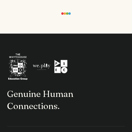
Genuine Human
Connections.