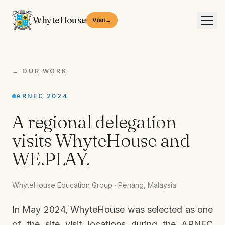
WhyteHouse
Visit
→
← OUR WORK
ARNEC 2024
A regional delegation
visits WhyteHouse and
WE.PLAY.
WhyteHouse Education Group · Penang, Malaysia
In May 2024, WhyteHouse was selected as one
of the site visit locations during the ARNEC