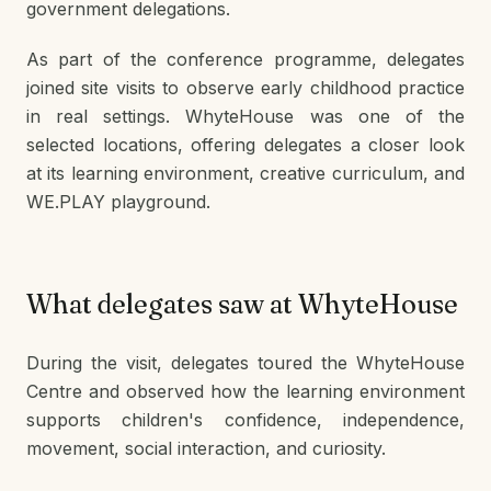
government delegations.
As part of the conference programme, delegates
joined site visits to observe early childhood practice
in real settings. WhyteHouse was one of the
selected locations, offering delegates a closer look
at its learning environment, creative curriculum, and
WE.PLAY playground.
What delegates saw at WhyteHouse
During the visit, delegates toured the WhyteHouse
Centre and observed how the learning environment
supports children's confidence, independence,
movement, social interaction, and curiosity.