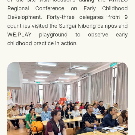
Regional Conference on Early Childhood
Development. Forty-three delegates from 9
countries visited the Sungai Nibong campus and
WE.PLAY playground to observe early
childhood practice in action.