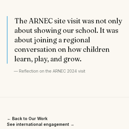
The ARNEC site visit was not only
about showing our school. It was
about joining a regional
conversation on how children
learn, play, and grow.
—
Reflection on the ARNEC 2024 visit
← Back to Our Work
See international engagement
→