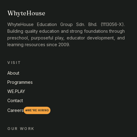
WhyteHouse
WhyteHouse Education Group Sdn. Bhd. (1113056-X).
Building quality education and strong foundations through
preschool, purposeful play, educator development, and
learning resources since 2009.
VISIT
About
Programmes
WE.PLAY
Contact
Careers
WE'RE HIRING
OUR WORK